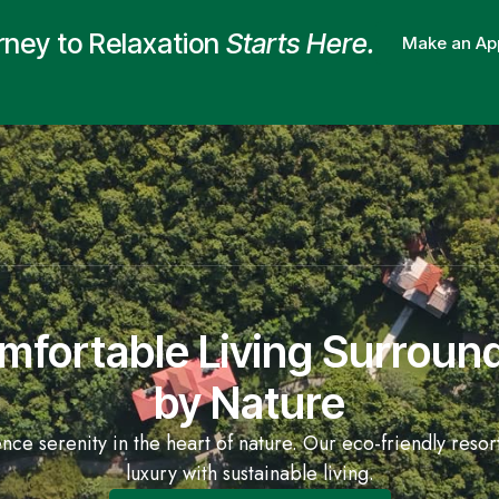
rney to Relaxation
Starts Here.
Make an Ap
mfortable Living Surroun
by Nature
nce serenity in the heart of nature. Our eco-friendly resor
luxury with sustainable living.