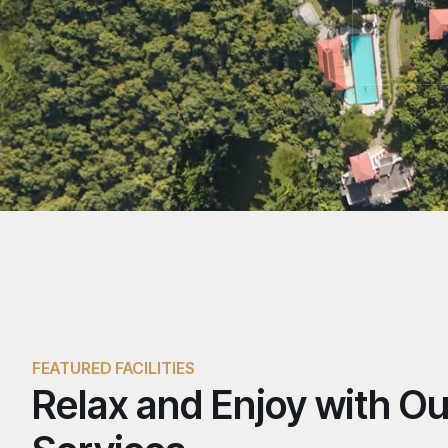
FEATURED FACILITIES
Relax and Enjoy with Ou