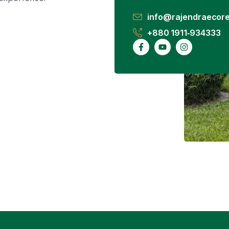
info@rajendraecore
+880 1911‑934333