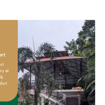
ort
ct
ry at
 &
fort