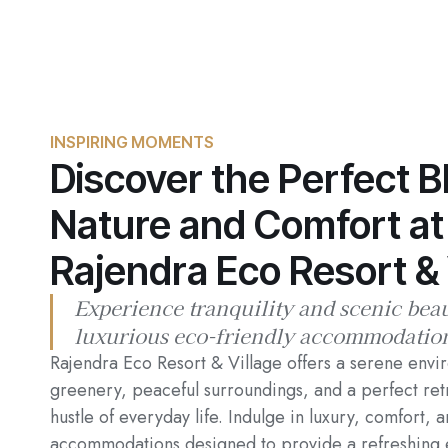
INSPIRING MOMENTS
Discover the Perfect B
Nature and Comfort at
Rajendra Eco Resort & 
Experience tranquility and scenic bea
luxurious eco-friendly accommodatio
Rajendra Eco Resort & Village offers a serene envi
greenery, peaceful surroundings, and a perfect ret
hustle of everyday life. Indulge in luxury, comfort, 
accommodations designed to provide a refreshing 