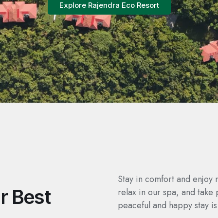
Explore Rajendra Eco Resort
Stay in comfort and enjoy 
r Best
relax in our spa, and take 
peaceful and happy stay is