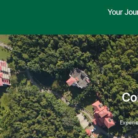
Your Jou
Co
Experie