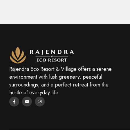
Rajendra Eco Resort & Village offers a serene
environment with lush greenery, peaceful
surroundings, and a perfect retreat from the
hustle of everyday life.