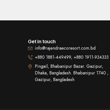
Get in touch
info@rajendraecoresort.com.bd
+880 1881-449499, +880 1911‑934333
Pingail, Bhabanipur Bazar. Gazipur,
Dhaka, Bangladesh. Bhabanipur 1740 ,
Gazipur, Bangladesh