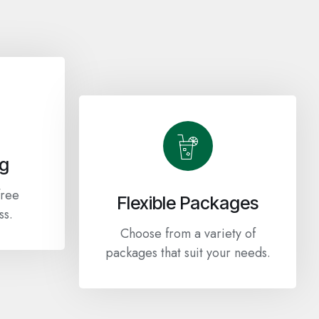
ng
free
Flexible Packages
ss.
Choose from a variety of
packages that suit your needs.