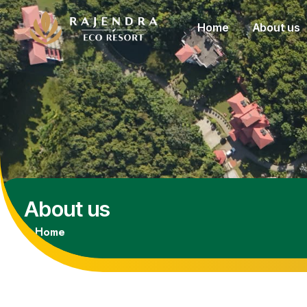
Home
About us
About us
Home