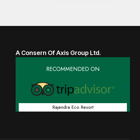
A Consern Of Axis Group Ltd.
RECOMMENDED ON
Rajendra Eco Resort