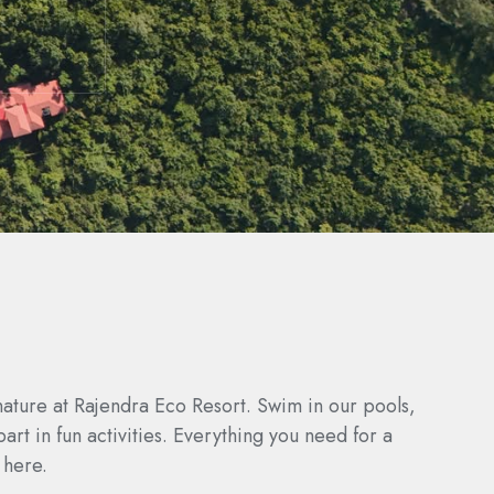
nature at Rajendra Eco Resort. Swim in our pools,
part in fun activities. Everything you need for a
 here.