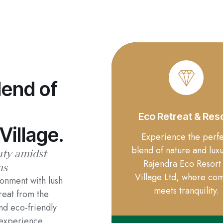
lend of
Eco Retreat & Res
Village.
Experience the perfe
blend of nature and luxu
uty amidst
Rajendra Eco Resort
ns
Village Ltd, where com
ronment with lush
meets tranquility.
reat from the
and eco-friendly
experience.