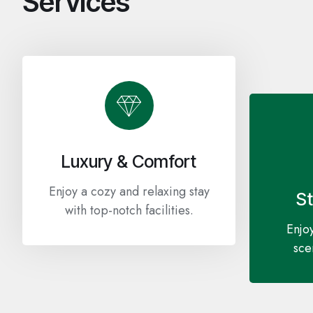
Services
Luxury & Comfort
Enjoy a cozy and relaxing stay
S
with top-notch facilities.
Enjoy
sce