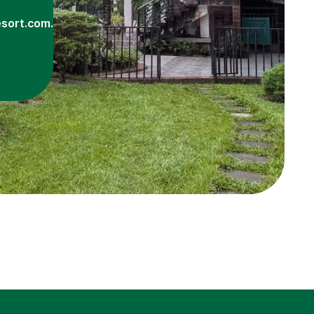
sort.com.bd