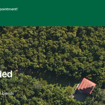
pointment!
ded
t blends