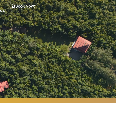
Book Now!
 us