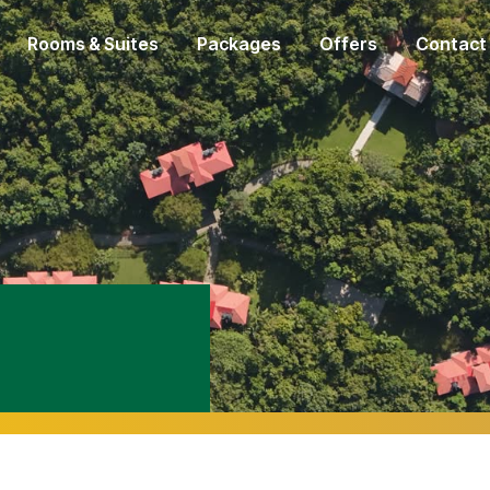
Rooms & Suites
Packages
Offers
Contact