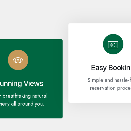
Easy Booki
Simple and hassle-
tunning Views
reservation proce
 breathtaking natural
nery all around you.