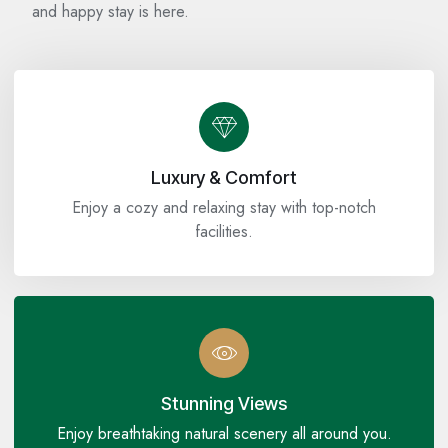
and happy stay is here.
Luxury & Comfort
Enjoy a cozy and relaxing stay with top-notch
facilities.
Stunning Views
Enjoy breathtaking natural scenery all around you.