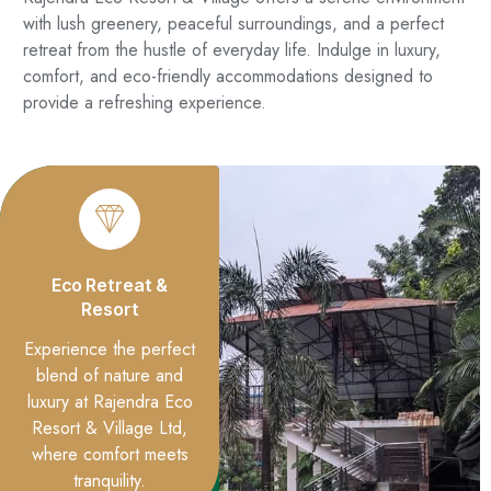
with lush greenery, peaceful surroundings, and a perfect
retreat from the hustle of everyday life. Indulge in luxury,
comfort, and eco-friendly accommodations designed to
provide a refreshing experience.
Eco Retreat &
Resort
Experience the perfect
blend of nature and
luxury at Rajendra Eco
Resort & Village Ltd,
where comfort meets
tranquility.