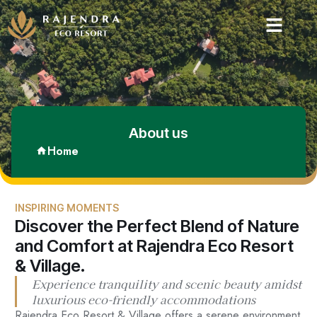
About us
Home
INSPIRING MOMENTS
Discover the Perfect Blend of Nature
and Comfort at Rajendra Eco Resort
& Village.
Experience tranquility and scenic beauty amidst
luxurious eco-friendly accommodations
Rajendra Eco Resort & Village offers a serene environment