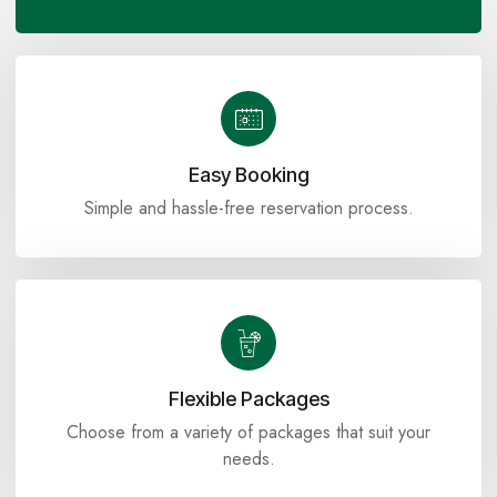
Easy Booking
Simple and hassle-free reservation process.
Flexible Packages
Choose from a variety of packages that suit your
needs.