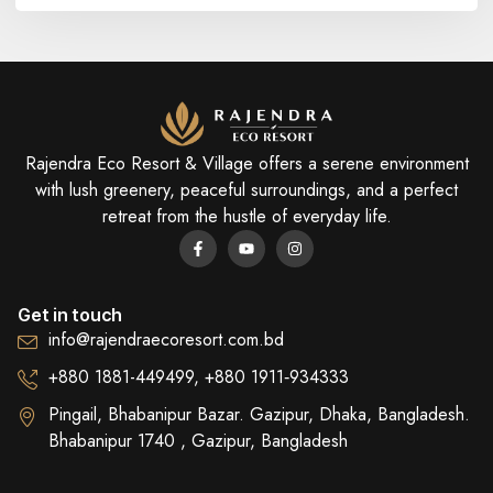
Rajendra Eco Resort & Village offers a serene environment
with lush greenery, peaceful surroundings, and a perfect
retreat from the hustle of everyday life.
Get in touch
info@rajendraecoresort.com.bd
+880 1881-449499, +880 1911‑934333
Pingail, Bhabanipur Bazar. Gazipur, Dhaka, Bangladesh.
Bhabanipur 1740 , Gazipur, Bangladesh