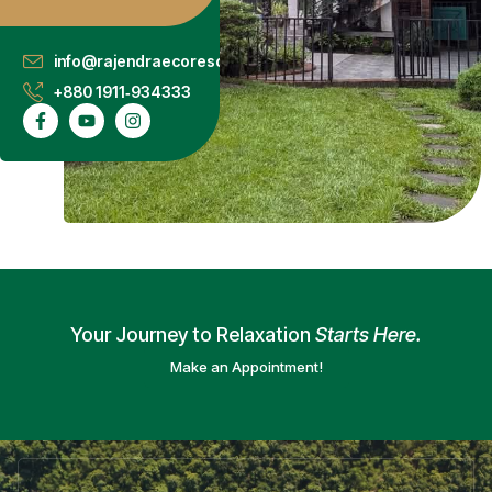
info@rajendraecoresort.com.bd
+880 1911‑934333
Your Journey to Relaxation
Starts Here.
Make an Appointment!