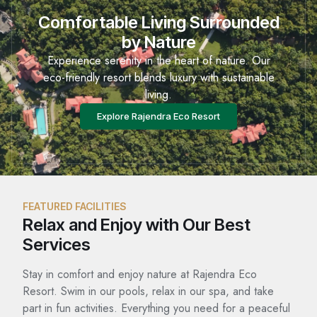
Comfortable Living Surrounded
by Nature
Experience serenity in the heart of nature. Our
eco-friendly resort blends luxury with sustainable
living.
Explore Rajendra Eco Resort
FEATURED FACILITIES
Relax and Enjoy with Our Best
Services
Stay in comfort and enjoy nature at Rajendra Eco
Resort. Swim in our pools, relax in our spa, and take
part in fun activities. Everything you need for a peaceful