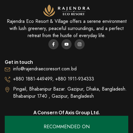
Rajendra Eco Resort & Village offers a serene environment
with lush greenery, peaceful surroundings, and a perfect
retreat from the hustle of everyday life.
Get in touch
info@rajendraecoresort.com.bd
+880 1881-449499, +880 1911‑934333
Pingail, Bhabanipur Bazar. Gazipur, Dhaka, Bangladesh.
Bhabanipur 1740 , Gazipur, Bangladesh
A Consern Of Axis Group Ltd.
RECOMMENDED ON