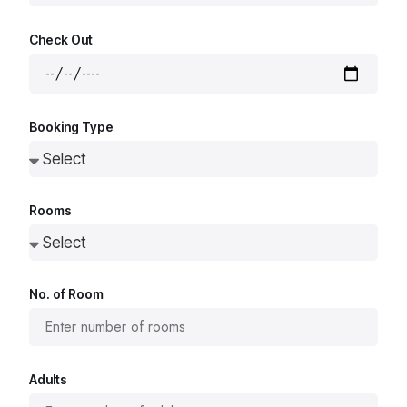
Check Out
Booking Type
Rooms
No. of Room
Adults