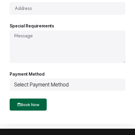
Special Requirements
Payment Method
Book Now