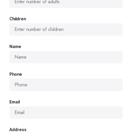
Children
Name
Phone
Email
Address