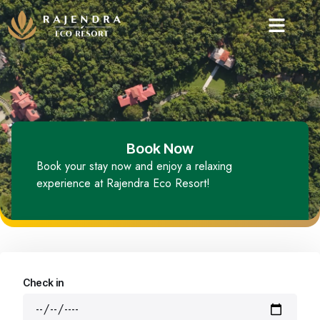
Book Now
Book your stay now and enjoy a relaxing
experience at Rajendra Eco Resort!
Check in